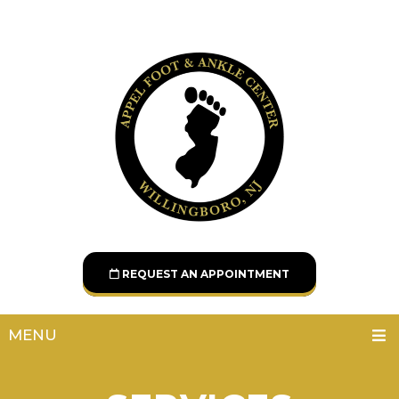
REQUEST AN APPOINTMENT
MENU