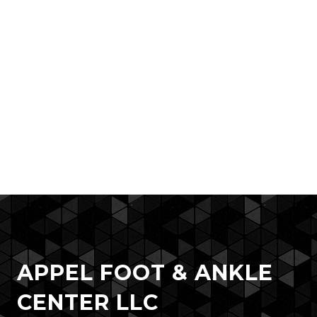
APPEL FOOT & ANKLE
CENTER LLC