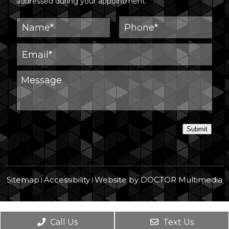
addressed during your appointment.
Submit
Sitemap
Accessibility
Website by DOCTOR Multimedia
|
|
Call Us
Text Us