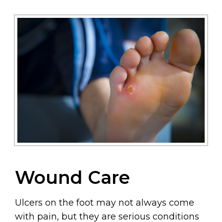
Wound Care
Ulcers on the foot may not always come
with pain, but they are serious conditions