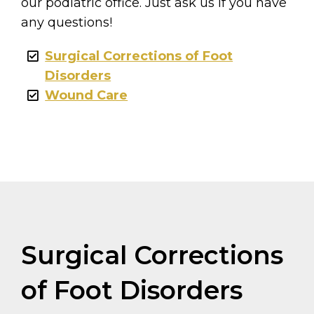
our podiatric office. Just ask us if you have
any questions!
Surgical Corrections of Foot
Disorders
Wound Care
Surgical Corrections
of Foot Disorders