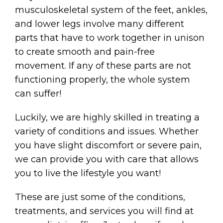
musculoskeletal system of the feet, ankles,
and lower legs involve many different
parts that have to work together in unison
to create smooth and pain-free
movement. If any of these parts are not
functioning properly, the whole system
can suffer!
Luckily, we are highly skilled in treating a
variety of conditions and issues. Whether
you have slight discomfort or severe pain,
we can provide you with care that allows
you to live the lifestyle you want!
These are just some of the conditions,
treatments, and services you will find at