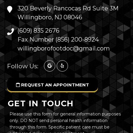
320 Beverly Rancocas Rd Suite 3M
Willingboro, NJ 08046
(609) 835 2676
Fax Number (856) 200-8924
willingborofootdoc@gmail.com
Follow Us:
REQUEST AN APPOINTMENT
GET IN TOUCH
Please use this form for general information purposes
only. DO NOT send personal health information
through this form. Specific patient care must be