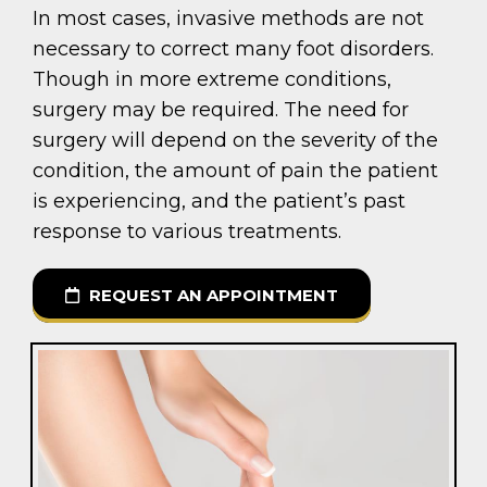
In most cases, invasive methods are not
necessary to correct many foot disorders.
Though in more extreme conditions,
surgery may be required. The need for
surgery will depend on the severity of the
condition, the amount of pain the patient
is experiencing, and the patient’s past
response to various treatments.
REQUEST AN APPOINTMENT