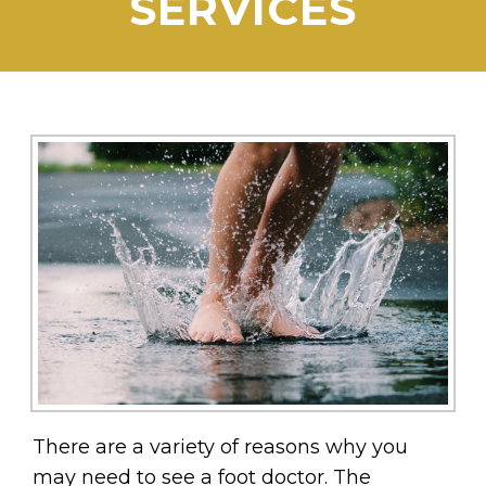
SERVICES
There are a variety of reasons why you
may need to see a foot doctor. The