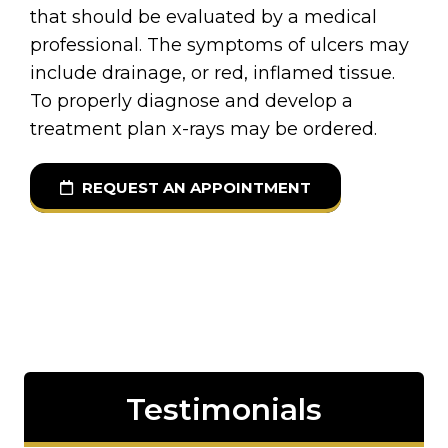
that should be evaluated by a medical
professional. The symptoms of ulcers may
include drainage, or red, inflamed tissue.
To properly diagnose and develop a
treatment plan x-rays may be ordered.
REQUEST AN APPOINTMENT
Testimonials